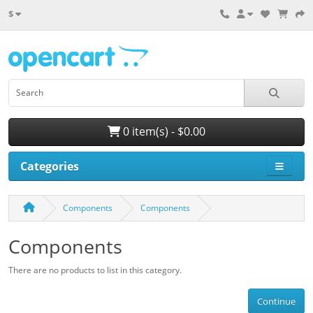
$
0 item(s) - $0.00
Categories
Components
Components
Components
There are no products to list in this category.
Continue