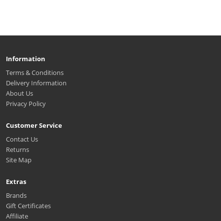
Information
Terms & Conditions
Delivery Information
About Us
Privacy Policy
Customer Service
Contact Us
Returns
Site Map
Extras
Brands
Gift Certificates
Affiliate