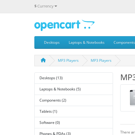
$
Currency
Desktops
Laptops & Notebooks
Components
MP3 Players
MP3 Players
MP3
Desktops (13)
Laptops & Notebooks (5)
Components (2)
Tablets (1)
Software (0)
There are
Phones & PDAs (3)