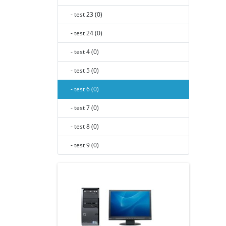
- test 23 (0)
- test 24 (0)
- test 4 (0)
- test 5 (0)
- test 6 (0)
- test 7 (0)
- test 8 (0)
- test 9 (0)