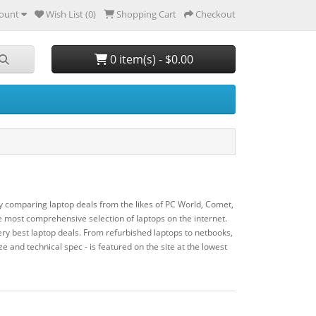
ount
Wish List (0)
Shopping Cart
Checkout
0 item(s) - $0.00
y comparing laptop deals from the likes of PC World, Comet,
most comprehensive selection of laptops on the internet.
ry best laptop deals. From refurbished laptops to netbooks,
ze and technical spec - is featured on the site at the lowest