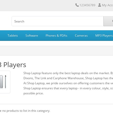
My Acc
123456789
Tablets
Software
Phones & PDAs
Cameras
MP3 Players
 Players
Shop Laptop feature only the best laptop deals on the market. B
Dixons, The Link and Carphone Warehouse, Shop Laptop has the 
At Shop Laptop, we pride ourselves on offering customers the ve
Shop Laptop ensures that every laptop - in every colour, style, si
possible price.
 no products to list in this category.