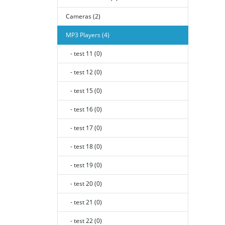
Cameras (2)
MP3 Players (4)
- test 11 (0)
- test 12 (0)
- test 15 (0)
- test 16 (0)
- test 17 (0)
- test 18 (0)
- test 19 (0)
- test 20 (0)
- test 21 (0)
- test 22 (0)